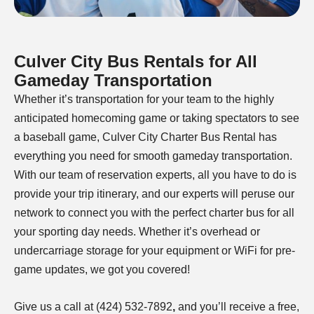
Culver City Bus Rentals for All
Gameday Transportation
Whether it’s transportation for your team to the
highly
anticipated homecoming game or taking spectators to see
a baseball game, Culver City Charter Bus Rental has
everything you need for smooth gameday transportation.
With our team of reservation experts, all you have to do is
provide your trip itinerary, and our experts will peruse our
network to connect you with the perfect charter bus for all
your sporting day needs. Whether it’s overhead or
undercarriage storage for your equipment or WiFi for pre-
game updates, we got you covered!
Give us a call at (424) 532-7892
,
and you’ll receive a free,