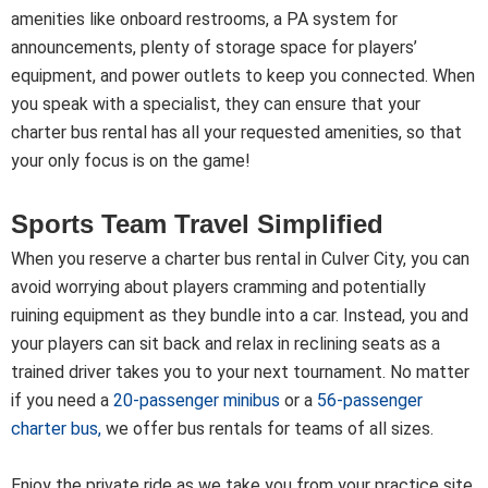
amenities like onboard restrooms, a PA system for
announcements, plenty of storage space for players’
equipment, and power outlets to keep you connected. When
you speak with a specialist, they can ensure that your
charter bus rental has all your requested amenities, so that
your only focus is on the game!
Sports Team Travel Simplified
When you reserve a charter bus rental in Culver City, you can
avoid worrying about players cramming and potentially
ruining equipment as they bundle into a car. Instead, you and
your players can sit back and relax in reclining seats as a
trained driver takes you to your next tournament. No matter
if you need a
20-passenger minibus
or a
56-passenger
charter bus
,
we offer bus rentals for teams of all sizes.
Enjoy the private ride as we take you from your practice site