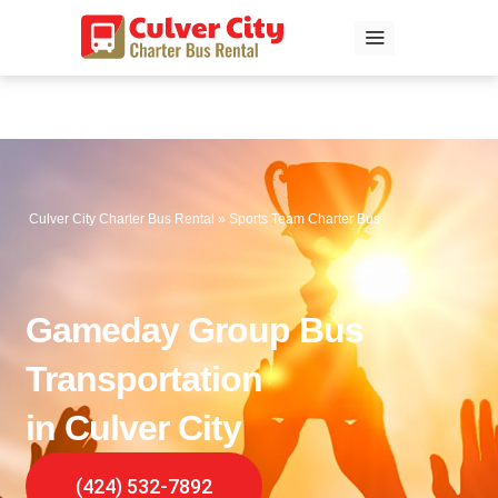
Skip
to
content
Culver City Charter Bus Rental
»
Sports Team Charter Bus
Gameday Group Bus
Transportation
in Culver City
(424) 532-7892