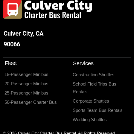
Culver City, CA
90066
Fleet
Services
18-Passenger Minibus
Construction Shuttles
20-Passenger Minibus
School Field Trips Bus
Rentals
25-Passenger Minibus
Corporate Shuttles
56-Passenger Charter Bus
Sports Team Bus Rentals
Wedding Shuttles
© 2026 Culver City Charter Bus Rental. All Rights Reserved.