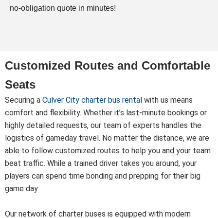
no-obligation quote in minutes!
Customized Routes and Comfortable
Seats
Securing a
Culver City charter bus rental
with us means
comfort and flexibility. Whether it’s last-minute bookings or
highly detailed requests, our team of experts handles the
logistics of gameday travel. No matter the distance, we are
able to follow customized routes to help you and your team
beat traffic. While a trained driver takes you around, your
players can spend time bonding and prepping for their big
game day.
Our network of charter buses is equipped with modern