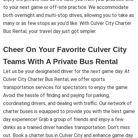
to your next game or off-site practice. We accommodate
both overnight and multi-stop drives, allowing you to take as
many or as few stops as you’d like. With Culver City Charter
Bus Rental, your travel day just got simpler.
Cheer On Your Favorite Culver City
Teams With A Private Bus Rental
Let us be your designated driver for the next game day. At
Culver City Charter Bus Rental, we offer sports
transportation services for spectators to enjoy the game.
Avoid the hassle of finding and paying for parking,
coordinating drivers, and dealing with traffic. Our network of
charter buses is equipped to provide you with the best game
day experience! Grab a group of friends and enjoy a few
drinks as a trained driver handles transportation. Don’t miss
out. Book a charter bus in Culver City and enhance game day