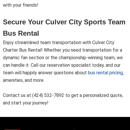
with your friends!
Secure Your Culver City Sports Team
Bus Rental
Enjoy streamlined team transportation with Culver City
Charter Bus Rental! Whether you need transportation for a
dynamic fan section or the championship-winning team, we
can handle it. Call our reservation specialist today, and our
team will happily answer questions about
bus rental pricing
,
amenities, and more.
Contact us at (424) 532-7892 to get a personalized quote,
and start your journey!