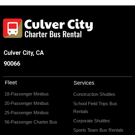
Culver City, CA
90066
Fleet
Services
18-Passenger Minibus
Construction Shuttles
20-Passenger Minibus
School Field Trips Bus
Rentals
25-Passenger Minibus
Corporate Shuttles
56-Passenger Charter Bus
Sports Team Bus Rentals