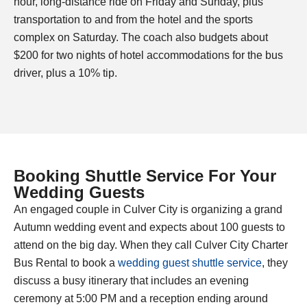
hour, long-distance ride on Friday and Sunday, plus
transportation to and from the hotel and the sports
complex on Saturday. The coach also budgets about
$200 for two nights of hotel accommodations for the bus
driver, plus a 10% tip.
Booking Shuttle Service For Your
Wedding Guests
An engaged couple in Culver City is organizing a grand
Autumn wedding event and expects about 100 guests to
attend on the big day. When they call Culver
City Charter
Bus Rental to book a
wedding guest shuttle service
, they
discuss a busy itinerary that includes an evening
ceremony at 5:00 PM and a reception ending around