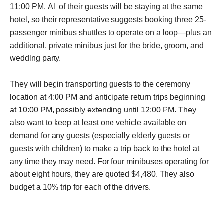
11:00 PM. All of their guests will be staying at the same
hotel, so their representative suggests booking three 25-
passenger minibus shuttles to operate on a loop—plus an
additional, private minibus just for the bride, groom, and
wedding party.
They will begin transporting guests to the ceremony
location at 4:00 PM and anticipate return trips beginning
at 10:00 PM, possibly extending until 12:00 PM. They
also want to keep at least one vehicle available on
demand for any guests (especially elderly guests or
guests with children) to make a trip back to the hotel at
any time they may need. For four minibuses operating for
about eight hours, they are quoted $4,480. They also
budget a 10% trip for each of the drivers.