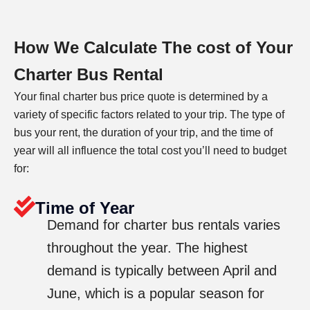
How We Calculate The cost of Your
Charter Bus Rental
Your final charter bus price quote is determined by a
variety of specific factors related to your trip. The type of
bus your rent, the duration of your trip, and the time of
year will all influence the total cost you’ll need to budget
for:
Time of Year
Demand for charter bus rentals varies
throughout the year. The highest
demand is typically between April and
June, which is a popular season for