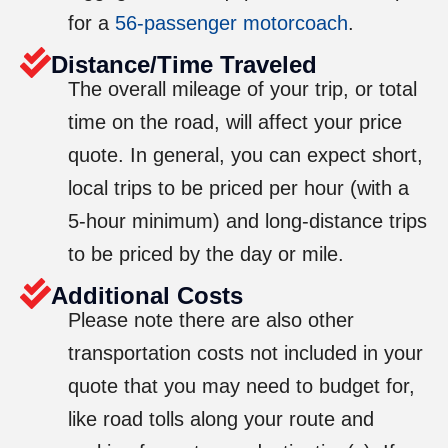
for a
56-passenger motorcoach
.
Distance/Time Traveled
The overall mileage of your trip, or total
time on the road, will affect your price
quote. In general, you can expect short,
local trips to be priced per hour (with a
5-hour minimum) and long-distance trips
to be priced by the day or mile.
Additional Costs
Please note there are also other
transportation costs not included in your
quote that you may need to budget for,
like road tolls along your route and