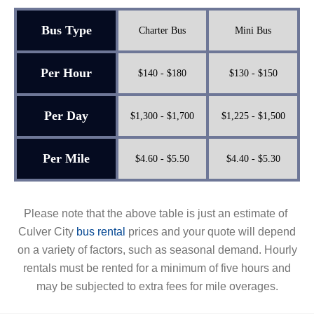
Bus Type
Charter Bus
Mini Bus
Per Hour
$140 - $180
$130 - $150
Per Day
$1,300 - $1,700
$1,225 - $1,500
Per Mile
$4.60 - $5.50
$4.40 - $5.30
Please note that the above table is just an estimate of
Culver City
bus rental
prices and your quote will depend
on a variety of factors, such as seasonal demand. Hourly
rentals must be rented for a minimum of five hours and
may be subjected to extra fees for mile overages.