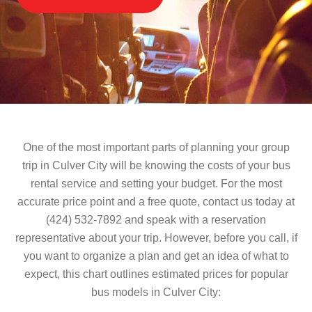
One of the most important parts of planning your group
trip in Culver City will be knowing the costs of your bus
rental service and setting your budget. For the most
accurate price point and a free quote, contact us today at
(424) 532-7892 and speak with a reservation
representative about your trip. However, before you call, if
you want to organize a plan and get an idea of what to
expect, this chart outlines estimated prices for popular
bus models in Culver City: