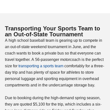
Transporting Your Sports Team to
an Out-of-State Tournament​
A high school baseball team is gearing up to compete in
an out-of-state weekend tournament in June, and the
coach wants to book a private bus so that everyone can
travel together. A 56-passenger motorcoach is the perfect
size for
transporting a sports team
comfortably for a three-
day trip and has plenty of space for athletes to store
personal luggage and sporting equipment in overhead
compartments and in the undercarriage storage bay.
Due to booking during the high-demand spring season,
they are quoted $5,100 for the trip, which includes a six-