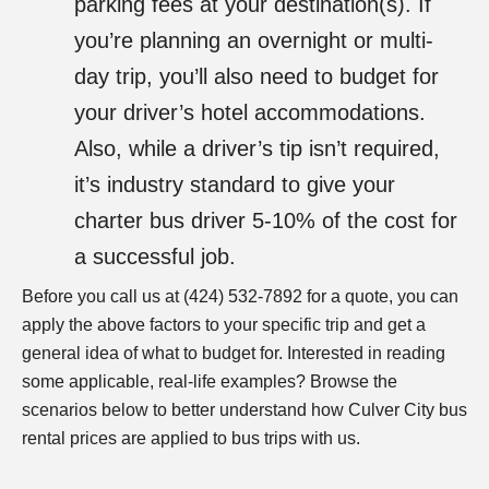
parking fees at your destination(s). If
you’re planning an overnight or multi-
day trip, you’ll also need to budget for
your driver’s hotel accommodations.
Also, while a driver’s tip isn’t required,
it’s industry standard to give your
charter bus driver 5-10% of the cost for
a successful job.
Before you call us at (424) 532-7892
for a quote, you can
apply the above factors to your specific trip and get a
general idea of what to budget for. Interested in reading
some applicable, real-life examples? Browse the
scenarios below to better understand how Culver City bus
rental prices are applied to bus trips with us.