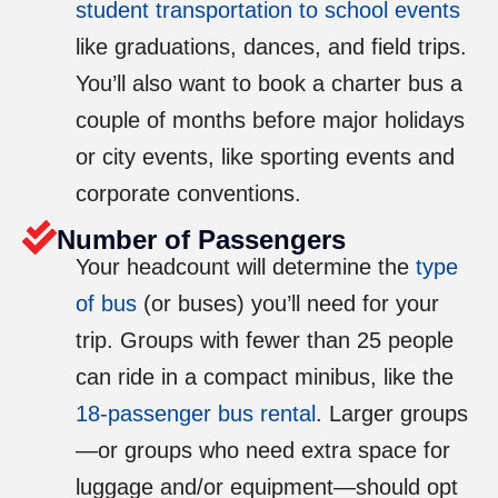
student transportation to school events
like graduations, dances, and field trips.
You’ll also want to book a charter bus a
couple of months before major holidays
or city events, like sporting events and
corporate conventions.
Number of Passengers
Your headcount will determine the
type
of bus
(or buses) you’ll need for your
trip. Groups with fewer than 25 people
can ride in a compact minibus, like the
18-passenger bus rental
. Larger groups
—or groups who need extra space for
luggage and/or equipment—should opt