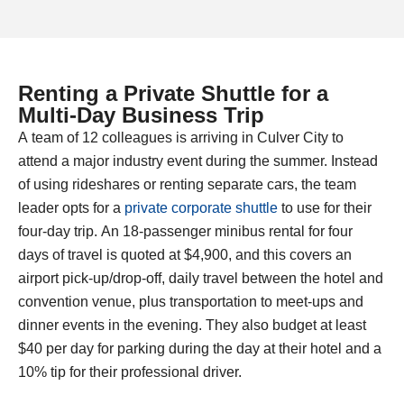
Renting a Private Shuttle for a
Multi-Day Business Trip​
A team of 12 colleagues is arriving in Culver City to
attend a major industry event during the summer. Instead
of using rideshares or renting separate cars, the team
leader opts for a
private corporate shuttle
to use for their
four-day trip. An 18-passenger minibus rental for four
days of travel is quoted at $4,900, and this covers an
airport pick-up/drop-off, daily travel between the hotel and
convention venue, plus transportation to meet-ups and
dinner events in the evening. They also budget at least
$40 per day for parking during the day at their hotel and a
10% tip for their professional driver.