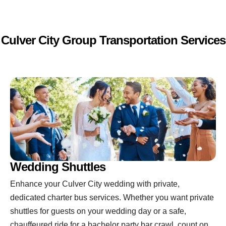
Culver City Group Transportation Services
Wedding Shuttles
Enhance your Culver City wedding with private,
dedicated charter bus services. Whether you want private
shuttles for guests on your wedding day or a safe,
chauffeured ride for a bachelor party bar crawl, count on