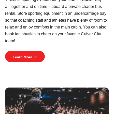
all together and on time—aboard a private charter bus
rental. Store sporting equipment in an undercarriage bay
so that coaching staff and athletes have plenty of room to
relax and enjoy comforts in the main cabin. You can also
book fan shuttles to cheer on your favorite Culver City
team!
Learn More