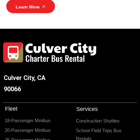
Learn More
Culver City, CA
90066
Fleet
Services
18-Passenger Minibus
Construction Shuttles
20-Passenger Minibus
School Field Trips Bus
Rentals
25-Passenger Minibus