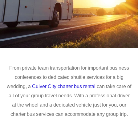
From private team transportation for important business
conferences to dedicated shuttle services for a big
wedding, a
Culver City charter bus rental
can take care of
all of your group travel needs. With a professional driver
at the wheel and a dedicated vehicle just for you, our
charter bus services can accommodate any group trip.