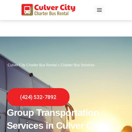
Skip
to
content
Culver City Charter Bus Rental
»
Charter Bus Services
(424) 532-7892
Group Transportation
Services in Culver City