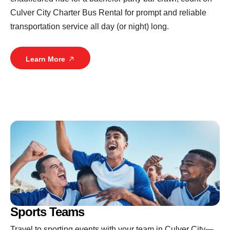
Culver City Charter Bus Rental for prompt and reliable
transportation service all day (or night) long.
Learn More
Sports Teams
Travel to sporting events with your team in Culver City—