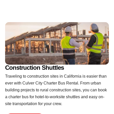
Construction Shuttles
Traveling to construction sites in California is easier than
ever with Culver City Charter Bus Rental. From urban
building projects to rural construction sites, you can book
a charter bus for hotel-to-worksite shuttles and easy on-
site transportation for your crew.