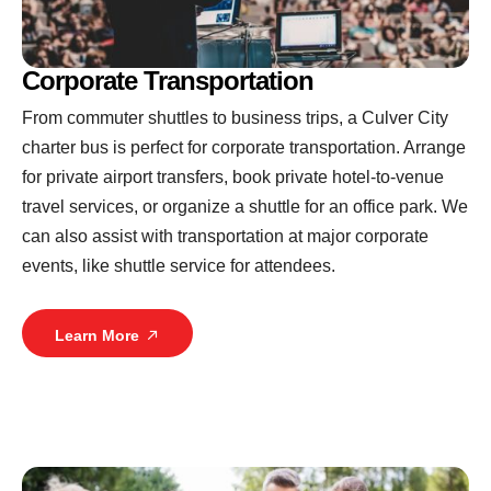
Corporate Transportation
From commuter shuttles to business trips, a Culver City
charter bus is perfect for corporate transportation. Arrange
for private airport transfers, book private hotel-to-venue
travel services, or organize a shuttle for an office park. We
can also assist with transportation at major corporate
events, like shuttle service for attendees.
Learn More