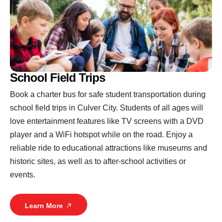
School Field Trips
Book a charter bus for safe student transportation during
school field trips in Culver City. Students of all ages will
love entertainment features like TV screens with a DVD
player and a WiFi hotspot while on the road. Enjoy a
reliable ride to educational attractions like museums and
historic sites, as well as to after-school activities or
events.
Learn More